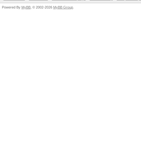
Powered By
MyBB
, © 2002-2026
MyBB Group
.