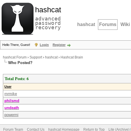
hashcat
advanced
password
hashcat
Forums
Wiki
recovery
Hello There, Guest!
Login
Register
hashcat Forum
›
Support
›
hashcat
›
Hashcat Brain
Who Posted?
Total Posts: 6
User
mrmike
philsmd
undeath
powermi
Forum Team
Contact Us
hashcat Homepage
Return to Top
Lite (Archive