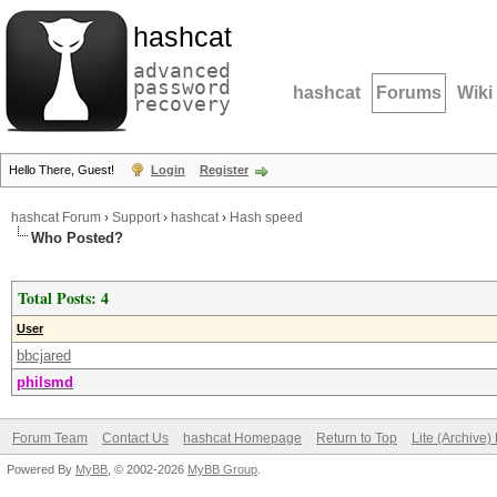
hashcat
advanced
password
hashcat
Forums
Wiki
recovery
Hello There, Guest!
Login
Register
hashcat Forum
›
Support
›
hashcat
›
Hash speed
Who Posted?
Total Posts: 4
User
bbcjared
philsmd
Forum Team
Contact Us
hashcat Homepage
Return to Top
Lite (Archive
Powered By
MyBB
, © 2002-2026
MyBB Group
.