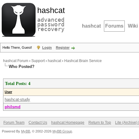
hashcat
advanced
password
hashcat
Forums
Wiki
recovery
Hello There, Guest!
Login
Register
hashcat Forum
›
Support
›
hashcat
›
Hashcat Brain Service
Who Posted?
Total Posts: 4
User
hashcat-study
philsmd
Forum Team
Contact Us
hashcat Homepage
Return to Top
Lite (Archive
Powered By
MyBB
, © 2002-2026
MyBB Group
.