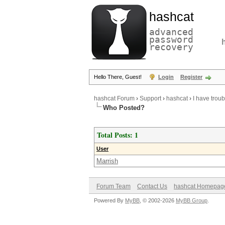
hashcat
advanced
password
recovery
Hello There, Guest!
Login
Register
hashcat Forum
›
Support
›
hashcat
›
I have trou
Who Posted?
Total Posts: 1
User
Marrish
Forum Team
Contact Us
hashcat Homepag
Powered By
MyBB
, © 2002-2026
MyBB Group
.