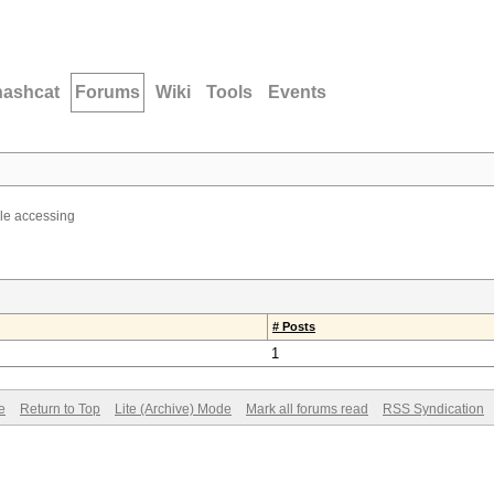
hashcat
Forums
Wiki
Tools
Events
ble accessing
# Posts
1
e
Return to Top
Lite (Archive) Mode
Mark all forums read
RSS Syndication