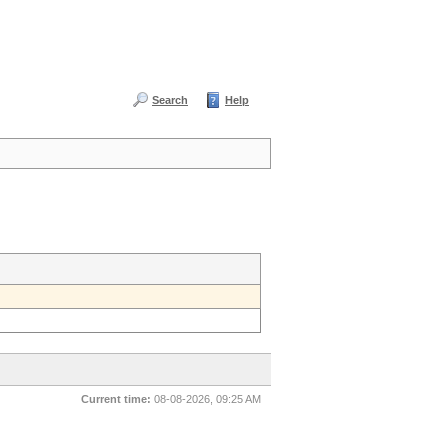
Search
Help
Current time:
08-08-2026, 09:25 AM