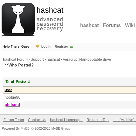
hashcat
advanced
password
hashcat
Forums
Wiki
recovery
Hello There, Guest!
Login
Register
hashcat Forum
›
Support
›
hashcat
›
Veracrypt Non-bootable drive
Who Posted?
Total Posts: 4
User
noobie90
philsmd
Forum Team
Contact Us
hashcat Homepage
Return to Top
Lite (Archive
Powered By
MyBB
, © 2002-2026
MyBB Group
.