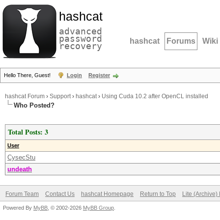
hashcat
advanced
password
hashcat
Forums
Wiki
recovery
Hello There, Guest!
Login
Register
hashcat Forum
›
Support
›
hashcat
›
Using Cuda 10.2 after OpenCL installed
Who Posted?
Total Posts: 3
User
CysecStu
undeath
Forum Team
Contact Us
hashcat Homepage
Return to Top
Lite (Archive
Powered By
MyBB
, © 2002-2026
MyBB Group
.