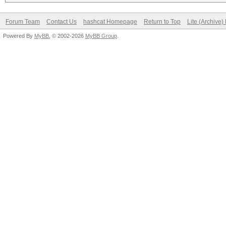
Forum Team
Contact Us
hashcat Homepage
Return to Top
Lite (Archive
Powered By
MyBB
, © 2002-2026
MyBB Group
.