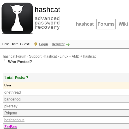
hashcat
advanced
password
hashcat
Forums
Wiki
recovery
Hello There, Guest!
Login
Register
hashcat Forum
›
Support
›
hashcat
›
Linux + AMD + hashcat
Who Posted?
Total Posts: 7
User
onethread
banderlog
pkersey
Rdgeno
hashserious
ZerBea