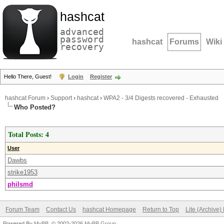
hashcat
advanced
password
hashcat
Forums
Wiki
recovery
Hello There, Guest!
Login
Register
hashcat Forum
›
Support
›
hashcat
›
WPA2 - 3/4 Digests recovered - Exhausted
Who Posted?
Total Posts: 4
User
Dawbs
strike1953
philsmd
Forum Team
Contact Us
hashcat Homepage
Return to Top
Lite (Archive
Powered By
MyBB
, © 2002-2026
MyBB Group
.