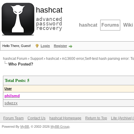
hashcat
advanced
password
hashcat
Forums
Wiki
recovery
Hello There, Guest!
Login
Register
hashcat Forum
›
Support
›
hashcat
›
m13600 error,Self-test hash parsing error: 
Who Posted?
Total Posts: 5
User
philsmd
sdwzzx
Forum Team
Contact Us
hashcat Homepage
Return to Top
Lite (Archive
Powered By
MyBB
, © 2002-2026
MyBB Group
.