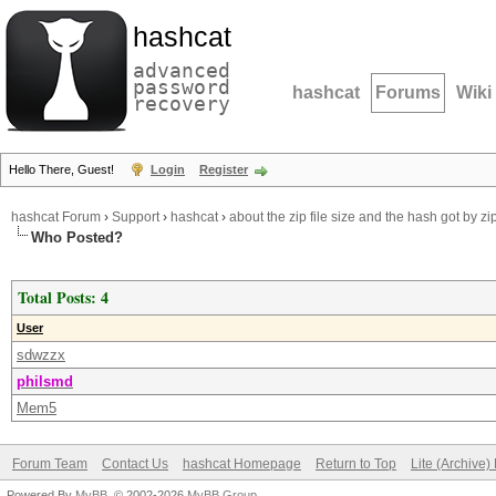
hashcat
advanced
password
hashcat
Forums
Wiki
recovery
Hello There, Guest!
Login
Register
hashcat Forum
›
Support
›
hashcat
›
about the zip file size and the hash got by z
Who Posted?
Total Posts: 4
User
sdwzzx
philsmd
Mem5
Forum Team
Contact Us
hashcat Homepage
Return to Top
Lite (Archive
Powered By
MyBB
, © 2002-2026
MyBB Group
.