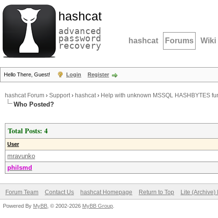
hashcat
advanced
password
hashcat
Forums
Wiki
recovery
Hello There, Guest!
Login
Register
hashcat Forum
›
Support
›
hashcat
›
Help with unknown MSSQL HASHBYTES fun
Who Posted?
Total Posts: 4
User
mravunko
philsmd
Forum Team
Contact Us
hashcat Homepage
Return to Top
Lite (Archive
Powered By
MyBB
, © 2002-2026
MyBB Group
.