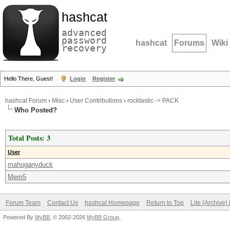
hashcat
advanced
password
hashcat
Forums
Wiki
recovery
Hello There, Guest!
Login
Register
hashcat Forum
›
Misc
›
User Contributions
›
rocktastic -> PACK
Who Posted?
Total Posts: 3
User
mahoganyduck
Mem5
Forum Team
Contact Us
hashcat Homepage
Return to Top
Lite (Archive
Powered By
MyBB
, © 2002-2026
MyBB Group
.