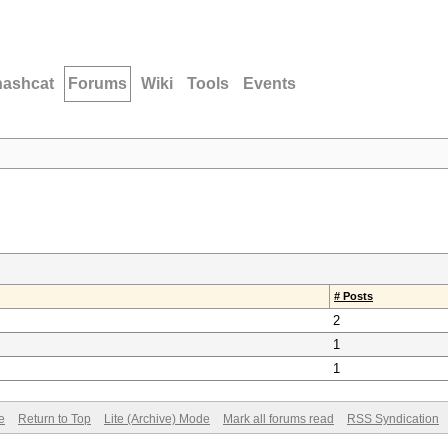
hashcat
Forums
Wiki
Tools
Events
# Posts
2
1
1
e
Return to Top
Lite (Archive) Mode
Mark all forums read
RSS Syndication