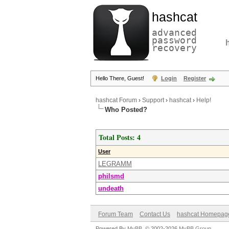
hashcat
advanced
password
recovery
Hello There, Guest!
Login
Register
hashcat Forum
›
Support
›
hashcat
›
Help!
Who Posted?
Total Posts: 4
User
LEGRAMM
philsmd
undeath
Forum Team
Contact Us
hashcat Homepag
Powered By
MyBB
, © 2002-2026
MyBB Group
.