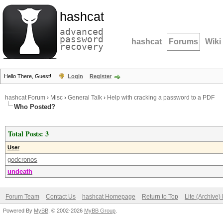
hashcat
advanced
password
hashcat
Forums
Wiki
recovery
Hello There, Guest!
Login
Register
hashcat Forum
›
Misc
›
General Talk
›
Help with cracking a password to a PDF
Who Posted?
Total Posts: 3
User
godcronos
undeath
Forum Team
Contact Us
hashcat Homepage
Return to Top
Lite (Archive
Powered By
MyBB
, © 2002-2026
MyBB Group
.