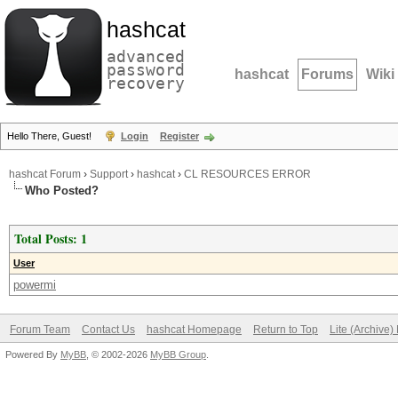
hashcat
advanced
password
hashcat
Forums
Wiki
recovery
Hello There, Guest!
Login
Register
hashcat Forum
›
Support
›
hashcat
›
CL RESOURCES ERROR
Who Posted?
Total Posts: 1
User
powermi
Forum Team
Contact Us
hashcat Homepage
Return to Top
Lite (Archive
Powered By
MyBB
, © 2002-2026
MyBB Group
.