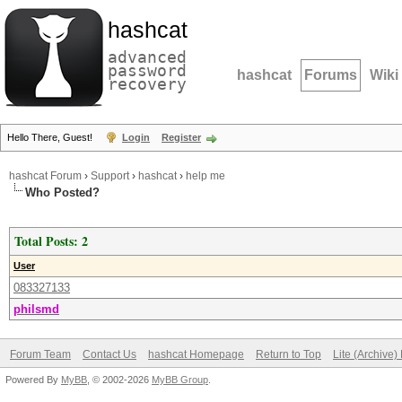
hashcat
advanced
password
hashcat
Forums
Wiki
recovery
Hello There, Guest!
Login
Register
hashcat Forum
›
Support
›
hashcat
›
help me
Who Posted?
Total Posts: 2
User
083327133
philsmd
Forum Team
Contact Us
hashcat Homepage
Return to Top
Lite (Archive
Powered By
MyBB
, © 2002-2026
MyBB Group
.