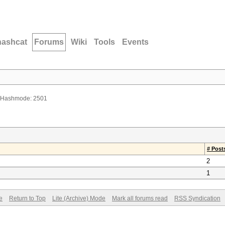
hashcat
Forums
Wiki
Tools
Events
 Hashmode: 2501
# Post
2
1
e
Return to Top
Lite (Archive) Mode
Mark all forums read
RSS Syndication