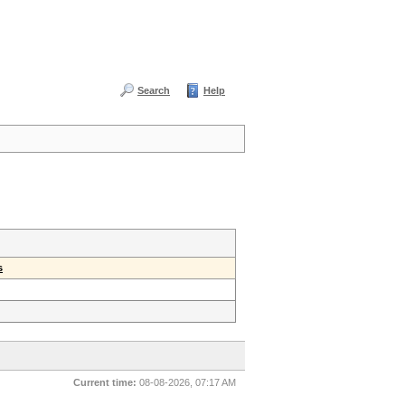
Search
Help
s
Current time:
08-08-2026, 07:17 AM