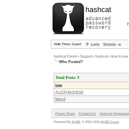
hashcat
advanced
password
recovery
Hello There, Guest!
Login
Register
hashcat Forum
›
Support
›
hashcat
›
How to use
Who Posted?
Total Posts: 3
User
ALIOFHASHEMI
Mem5
Forum Team
Contact Us
hashcat Homepag
Powered By
MyBB
, © 2002-2026
MyBB Group
.