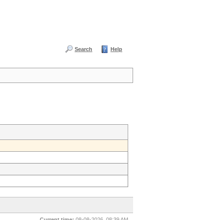
Search
Help
Current time:
08-08-2026, 08:39 AM