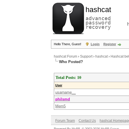
hashcat
advanced
password
recovery
Hello There, Guest!
Login
Register
hashcat Forum
›
Support
›
hashcat
›
Hashcat be
Who Posted?
Total Posts: 10
User
usarname__
philsmd
Mem5
Forum Team
Contact Us
hashcat Homepag
Powered By
MyBB
, © 2002-2026
MyBB Group
.