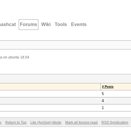
hashcat
Forums
Wiki
Tools
Events
ta on ubuntu 18.04
# Posts
5
4
1
e
Return to Top
Lite (Archive) Mode
Mark all forums read
RSS Syndication