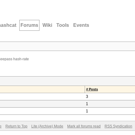
hashcat
Forums
Wiki
Tools
Events
Keepass hash-rate
# Posts
3
1
1
e
Return to Top
Lite (Archive) Mode
Mark all forums read
RSS Syndication