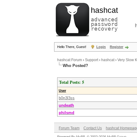
hashcat
advanced
password
recovery
Hello There, Guest!
Login
Register
hashcat Forum
›
Support
›
hashcat
›
Very Slow 
Who Posted?
Total Posts: 5
User
b0n3l3ss
undeath
philsmd
Forum Team
Contact Us
hashcat Homepag
Powered By
MyBB
, © 2002-2026
MyBB Group
.