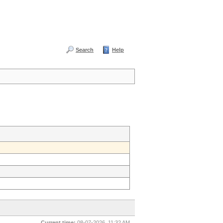
Search
Help
Current time:
08-07-2026, 11:32 AM