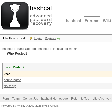
hashcat
advanced
password
hashcat
Forums
Wiki
recovery
Hello There, Guest!
Login
Register
hashcat Forum
›
Support
›
hashcat
›
Hashcat not working
Who Posted?
Total Posts: 2
User
benhrungtoc
NoReply
Forum Team
Contact Us
hashcat Homepage
Return to Top
Lite (Archive
Powered By
MyBB
, © 2002-2026
MyBB Group
.