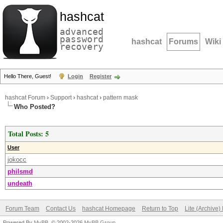
hashcat
advanced
password
hashcat
Forums
Wiki
recovery
Hello There, Guest!
Login
Register
hashcat Forum
›
Support
›
hashcat
›
pattern mask
Who Posted?
Total Posts: 5
User
jokocc
philsmd
undeath
Forum Team
Contact Us
hashcat Homepage
Return to Top
Lite (Archive
Powered By
MyBB
, © 2002-2026
MyBB Group
.