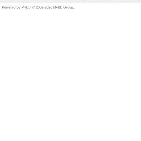
Powered By
MyBB
, © 2002-2026
MyBB Group
.