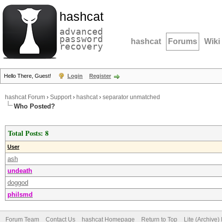
hashcat
advanced
password
hashcat
Forums
Wiki
recovery
Hello There, Guest!
Login
Register
hashcat Forum
›
Support
›
hashcat
›
separator unmatched
Who Posted?
Total Posts: 8
User
ash
undeath
doggod
philsmd
Forum Team
Contact Us
hashcat Homepage
Return to Top
Lite (Archive