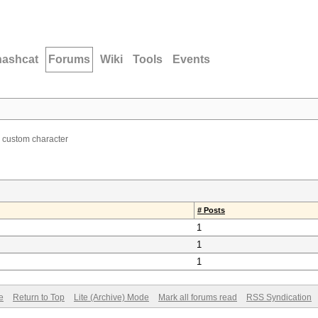
hashcat
Forums
Wiki
Tools
Events
 custom character
# Posts
1
1
1
e
Return to Top
Lite (Archive) Mode
Mark all forums read
RSS Syndication