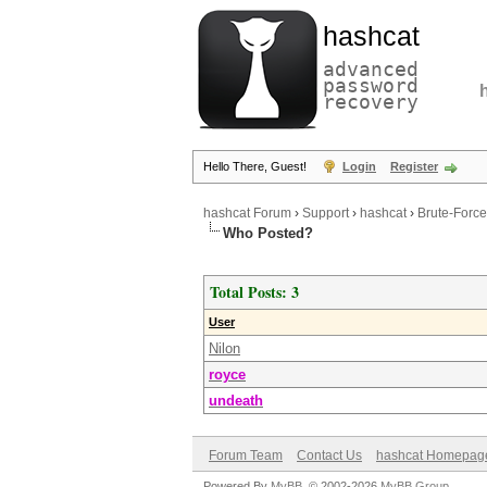
hashcat
advanced
password
recovery
Hello There, Guest!
Login
Register
hashcat Forum
›
Support
›
hashcat
›
Brute-Force
Who Posted?
Total Posts: 3
User
Nilon
royce
undeath
Forum Team
Contact Us
hashcat Homepag
Powered By
MyBB
, © 2002-2026
MyBB Group
.