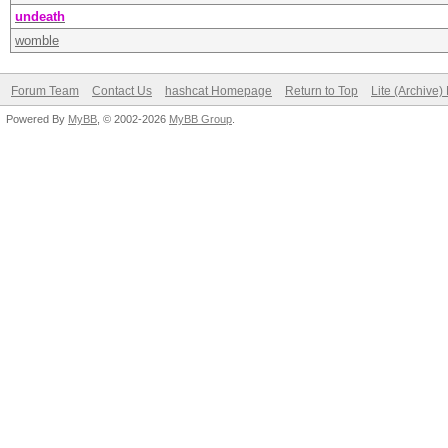
undeath
womble
Forum Team
Contact Us
hashcat Homepage
Return to Top
Lite (Archive
Powered By
MyBB
, © 2002-2026
MyBB Group
.