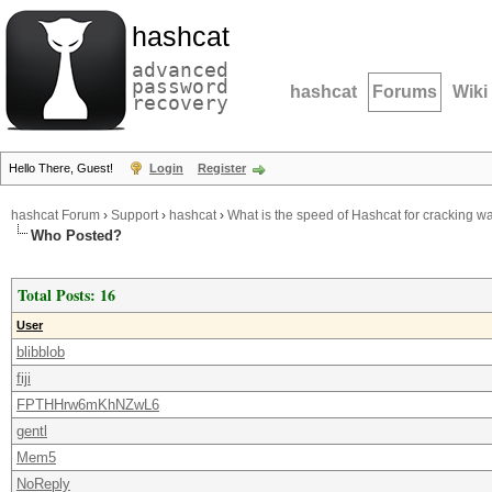
hashcat
advanced
password
hashcat
Forums
Wiki
recovery
Hello There, Guest!
Login
Register
hashcat Forum
›
Support
›
hashcat
›
What is the speed of Hashcat for cracking w
Who Posted?
Total Posts: 16
User
blibblob
fiji
FPTHHrw6mKhNZwL6
gentl
Mem5
NoReply