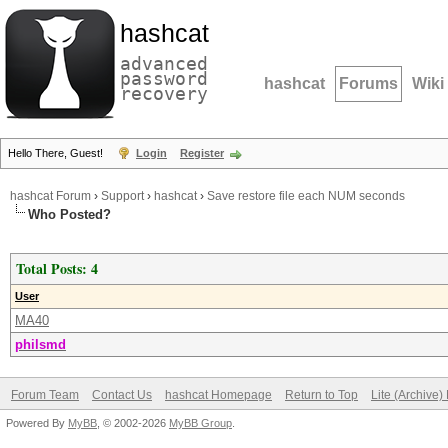
hashcat
advanced
password
hashcat
Forums
Wiki
recovery
Hello There, Guest!
Login
Register
hashcat Forum
›
Support
›
hashcat
›
Save restore file each NUM seconds
Who Posted?
Total Posts: 4
User
MA40
philsmd
Forum Team
Contact Us
hashcat Homepage
Return to Top
Lite (Archive
Powered By
MyBB
, © 2002-2026
MyBB Group
.