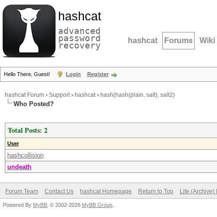
hashcat
advanced
password
hashcat
Forums
Wiki
recovery
Hello There, Guest!
Login
Register
hashcat Forum
›
Support
›
hashcat
›
hash(hash(plain, salt), salt2)
Who Posted?
Total Posts: 2
User
hashcollision
undeath
Forum Team
Contact Us
hashcat Homepage
Return to Top
Lite (Archive
Powered By
MyBB
, © 2002-2026
MyBB Group
.