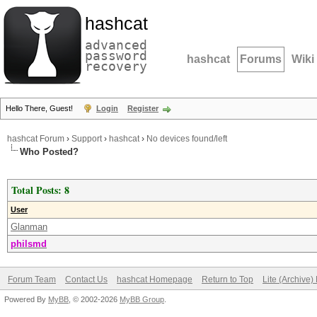
hashcat
advanced
password
hashcat
Forums
Wiki
recovery
Hello There, Guest!
Login
Register
hashcat Forum
›
Support
›
hashcat
›
No devices found/left
Who Posted?
Total Posts: 8
User
Glanman
philsmd
Forum Team
Contact Us
hashcat Homepage
Return to Top
Lite (Archive
Powered By
MyBB
, © 2002-2026
MyBB Group
.