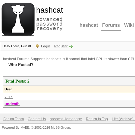
hashcat
advanced
password
hashcat
Forums
Wiki
recovery
Hello There, Guest!
Login
Register
hashcat Forum
›
Support
›
hashcat
›
Is it normal that Intel GPU is slower than CP
Who Posted?
Total Posts: 2
User
vinix
undeath
Forum Team
Contact Us
hashcat Homepage
Return to Top
Lite (Archive
Powered By
MyBB
, © 2002-2026
MyBB Group
.