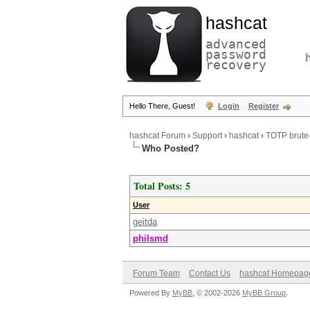
hashcat
advanced
password
recovery
Hello There, Guest!
Login
Register
hashcat Forum
›
Support
›
hashcat
›
TOTP brute-
Who Posted?
Total Posts: 5
User
geitda
philsmd
Forum Team
Contact Us
hashcat Homepag
Powered By
MyBB
, © 2002-2026
MyBB Group
.