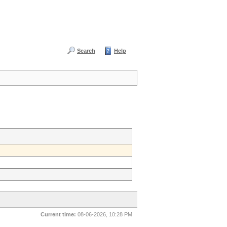
Search
Help
Current time:
08-06-2026, 10:28 PM