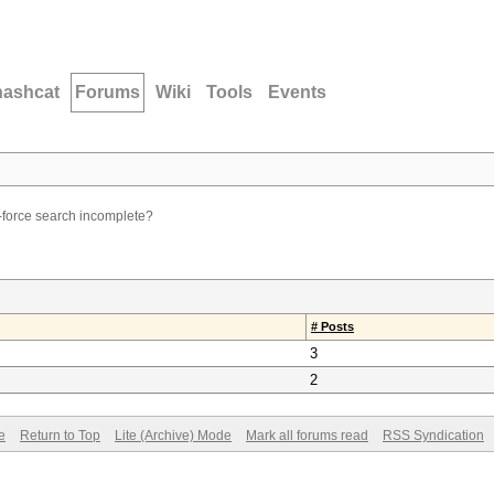
hashcat
Forums
Wiki
Tools
Events
force search incomplete?
# Posts
3
2
e
Return to Top
Lite (Archive) Mode
Mark all forums read
RSS Syndication