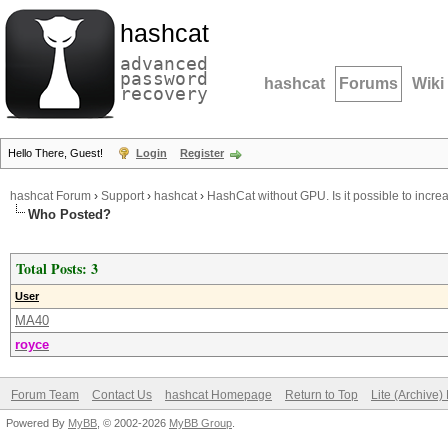
hashcat
advanced
password
hashcat
Forums
Wiki
recovery
Hello There, Guest!
Login
Register
hashcat Forum
›
Support
›
hashcat
›
HashCat without GPU. Is it possible to incr
Who Posted?
Total Posts: 3
User
MA40
royce
Forum Team
Contact Us
hashcat Homepage
Return to Top
Lite (Archive
Powered By
MyBB
, © 2002-2026
MyBB Group
.