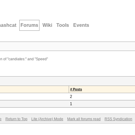
hashcat
Forums
Wiki
Tools
Events
on of "candiates:" and "Speed"
# Posts
2
1
e
Return to Top
Lite (Archive) Mode
Mark all forums read
RSS Syndication