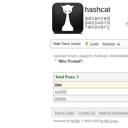
hashcat
advanced
password
recovery
Hello There, Guest!
Login
Register
hashcat Forum
›
Support
›
hashcat
›
Interpretati
Who Posted?
Total Posts: 3
User
matt99
slyexe
Forum Team
Contact Us
hashcat Homepag
Powered By
MyBB
, © 2002-2026
MyBB Group
.