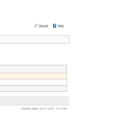
Search
Help
Current time:
08-07-2026, 11:47 AM