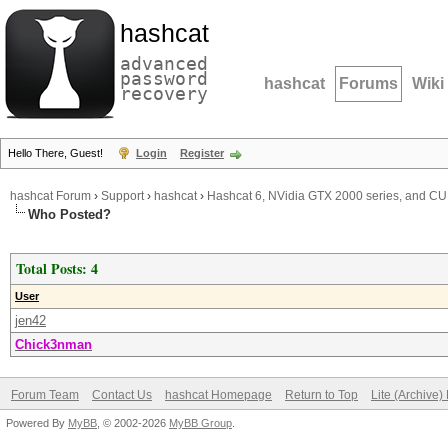
hashcat
advanced
password
hashcat
Forums
Wiki
recovery
Hello There, Guest!
Login
Register
hashcat Forum
›
Support
›
hashcat
›
Hashcat 6, NVidia GTX 2000 series, and CUD
Who Posted?
Total Posts: 4
User
jen42
Chick3nman
Forum Team
Contact Us
hashcat Homepage
Return to Top
Lite (Archive
Powered By
MyBB
, © 2002-2026
MyBB Group
.