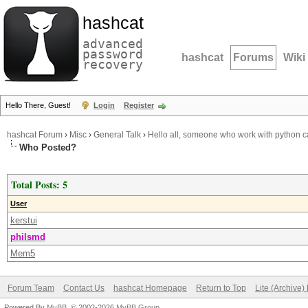
hashcat
advanced
password
hashcat
Forums
Wiki
recovery
Hello There, Guest!
Login
Register
hashcat Forum
›
Misc
›
General Talk
›
Hello all, someone who work with python c
Who Posted?
Total Posts: 5
User
kerstui
philsmd
Mem5
Forum Team
Contact Us
hashcat Homepage
Return to Top
Lite (Archive
Powered By
MyBB
, © 2002-2026
MyBB Group
.