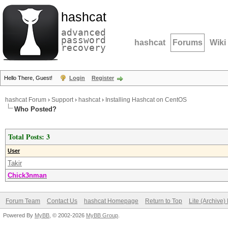
hashcat
advanced
password
hashcat
Forums
Wiki
recovery
Hello There, Guest!
Login
Register
hashcat Forum
›
Support
›
hashcat
›
Installing Hashcat on CentOS
Who Posted?
Total Posts: 3
User
Takir
Chick3nman
Forum Team
Contact Us
hashcat Homepage
Return to Top
Lite (Archive
Powered By
MyBB
, © 2002-2026
MyBB Group
.