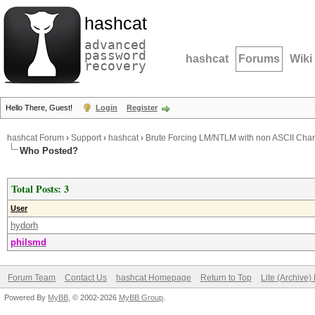
hashcat
advanced
password
hashcat
Forums
Wiki
recovery
Hello There, Guest!
Login
Register
hashcat Forum
›
Support
›
hashcat
›
Brute Forcing LM/NTLM with non ASCII Char
Who Posted?
Total Posts: 3
User
hydorh
philsmd
Forum Team
Contact Us
hashcat Homepage
Return to Top
Lite (Archive
Powered By
MyBB
, © 2002-2026
MyBB Group
.