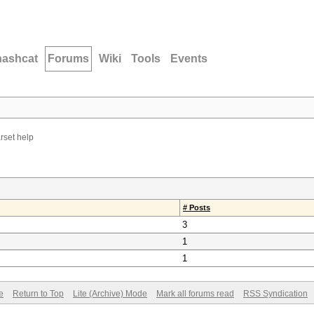
hashcat
Forums
Wiki
Tools
Events
rset help
# Posts
3
1
1
e
Return to Top
Lite (Archive) Mode
Mark all forums read
RSS Syndication