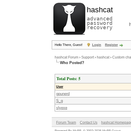
hashcat
advanced
password
recovery
Hello There, Guest!
Login
Register
hashcat Forum
›
Support
›
hashcat
›
Custom cha
Who Posted?
Total Posts: 5
User
gpunerd
S_g
slyexe
Forum Team
Contact Us
hashcat Homepag
Powered By
MyBB
, © 2002-2026
MyBB Group
.