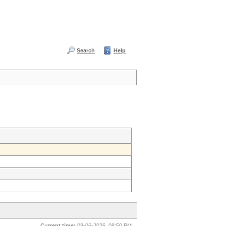
Search
Help
Current time:
08-06-2026, 08:50 PM