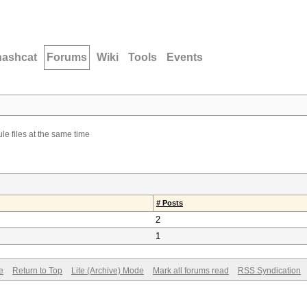
hashcat
Forums
Wiki
Tools
Events
le files at the same time
# Posts
2
1
e
Return to Top
Lite (Archive) Mode
Mark all forums read
RSS Syndication