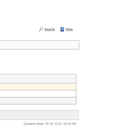
Search
Help
Current time:
08-08-2026, 06:06 AM