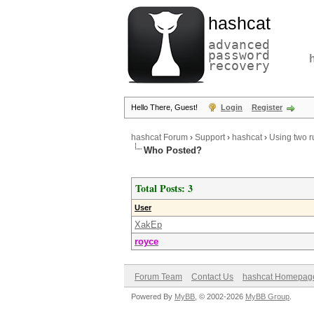
hashcat
advanced
password
recovery
Hello There, Guest!
Login
Register
hashcat Forum
›
Support
›
hashcat
›
Using two ru
Who Posted?
Total Posts: 3
User
XakEp
royce
Forum Team
Contact Us
hashcat Homepag
Powered By
MyBB
, © 2002-2026
MyBB Group
.