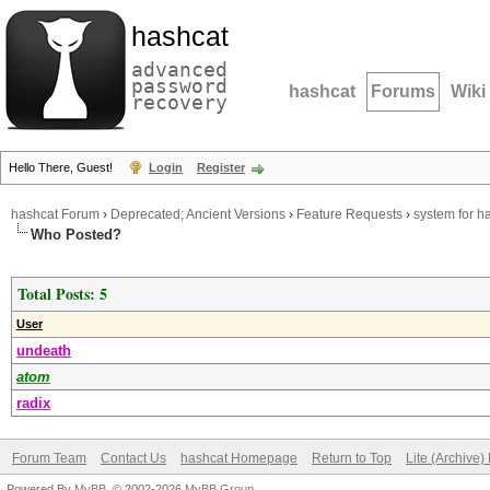
hashcat
advanced
password
hashcat
Forums
Wiki
recovery
Hello There, Guest!
Login
Register
hashcat Forum
›
Deprecated; Ancient Versions
›
Feature Requests
›
system for 
Who Posted?
Total Posts: 5
User
undeath
atom
radix
Forum Team
Contact Us
hashcat Homepage
Return to Top
Lite (Archive
Powered By
MyBB
, © 2002-2026
MyBB Group
.