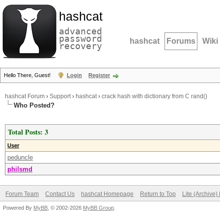
hashcat
advanced
password
hashcat
Forums
Wiki
recovery
Hello There, Guest!
Login
Register
hashcat Forum
›
Support
›
hashcat
›
crack hash with dictionary from C rand()
Who Posted?
Total Posts: 3
User
peduncle
philsmd
Forum Team
Contact Us
hashcat Homepage
Return to Top
Lite (Archive
Powered By
MyBB
, © 2002-2026
MyBB Group
.