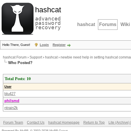
hashcat
advanced
password
hashcat
Forums
Wiki
recovery
Hello There, Guest!
Login
Register
hashcat Forum
›
Support
›
hashcat
›
newbie need help in setting hashcat comma
Who Posted?
Total Posts: 10
User
blu427
philsmd
ntrain2k
Forum Team
Contact Us
hashcat Homepage
Return to Top
Lite (Archive
Powered By
MyBB
, © 2002-2026
MyBB Group
.