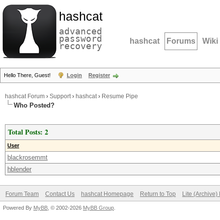
hashcat
advanced
password
hashcat
Forums
Wiki
recovery
Hello There, Guest!
Login
Register
hashcat Forum
›
Support
›
hashcat
›
Resume Pipe
Who Posted?
Total Posts: 2
User
blackrosemmt
hblender
Forum Team
Contact Us
hashcat Homepage
Return to Top
Lite (Archive
Powered By
MyBB
, © 2002-2026
MyBB Group
.