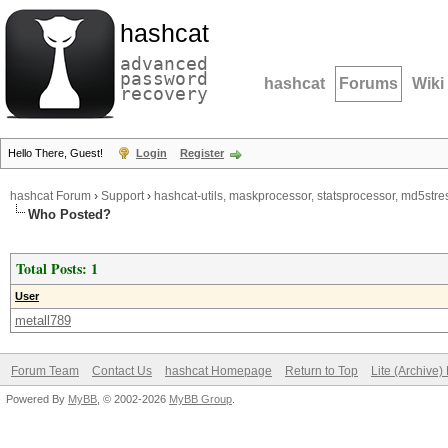
hashcat
advanced
password
hashcat
Forums
Wiki
recovery
Hello There, Guest!
Login
Register
hashcat Forum
›
Support
›
hashcat-utils, maskprocessor, statsprocessor, md5stres
Who Posted?
Total Posts: 1
User
metall789
Forum Team
Contact Us
hashcat Homepage
Return to Top
Lite (Archive
Powered By
MyBB
, © 2002-2026
MyBB Group
.