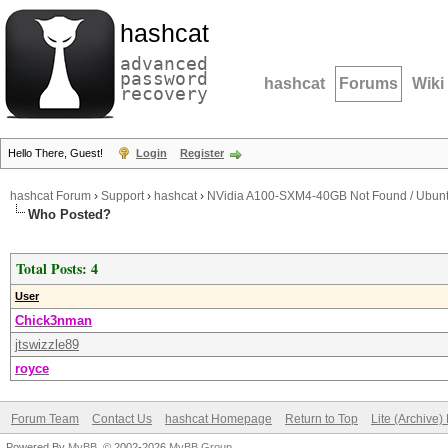
hashcat
advanced
password
hashcat
Forums
Wiki
recovery
Hello There, Guest!
Login
Register
hashcat Forum
›
Support
›
hashcat
›
NVidia A100-SXM4-40GB Not Found / Ubun
Who Posted?
Total Posts: 4
User
Chick3nman
jtswizzle89
royce
Forum Team
Contact Us
hashcat Homepage
Return to Top
Lite (Archive
Powered By
MyBB
, © 2002-2026
MyBB Group
.