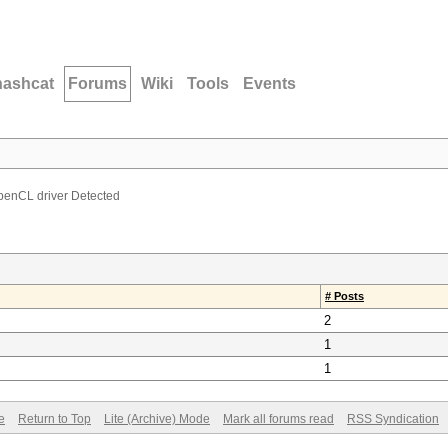
hashcat
Forums
Wiki
Tools
Events
penCL driver Detected
# Posts
2
1
1
e
Return to Top
Lite (Archive) Mode
Mark all forums read
RSS Syndication