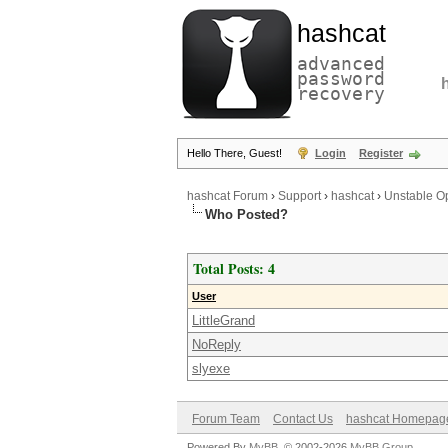
hashcat
advanced
password
recovery
Hello There, Guest!
Login
Register
hashcat Forum
›
Support
›
hashcat
›
Unstable O
Who Posted?
Total Posts: 4
User
LittleGrand
NoReply
slyexe
Forum Team
Contact Us
hashcat Homepag
Powered By
MyBB
, © 2002-2026
MyBB Group
.