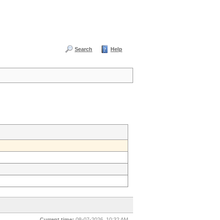
Search
Help
Current time:
08-07-2026, 10:32 AM