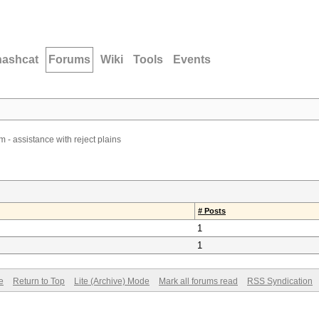
hashcat
Forums
Wiki
Tools
Events
 - assistance with reject plains
# Posts
1
1
e
Return to Top
Lite (Archive) Mode
Mark all forums read
RSS Syndication