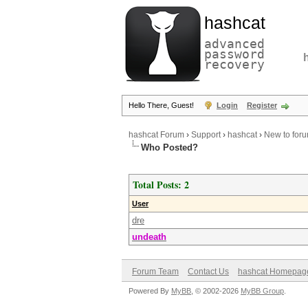
hashcat
advanced
password
recovery
Hello There, Guest!
Login
Register
hashcat Forum
›
Support
›
hashcat
›
New to forum
Who Posted?
Total Posts: 2
User
dre
undeath
Forum Team
Contact Us
hashcat Homepag
Powered By
MyBB
, © 2002-2026
MyBB Group
.