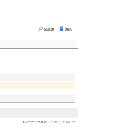
Search
Help
Current time:
08-07-2026, 06:50 PM