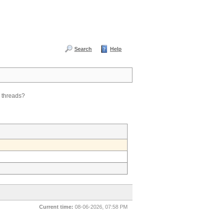
Search
Help
e threads?
Current time:
08-06-2026, 07:58 PM