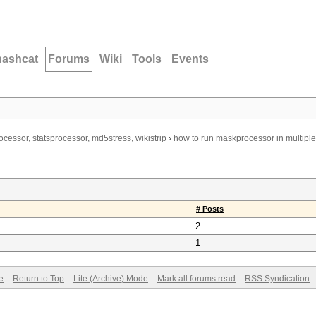
hashcat
Forums
Wiki
Tools
Events
ocessor, statsprocessor, md5stress, wikistrip
›
how to run maskprocessor in multipl
# Posts
2
1
e
Return to Top
Lite (Archive) Mode
Mark all forums read
RSS Syndication