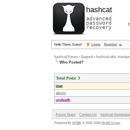
hashcat
advanced
password
recovery
Hello There, Guest!
Login
Register
hashcat Forum
›
Support
›
hashcat-utils, maskpr
Who Posted?
Total Posts: 3
User
abmin
undeath
Forum Team
Contact Us
hashcat Homepag
Powered By
MyBB
, © 2002-2026
MyBB Group
.