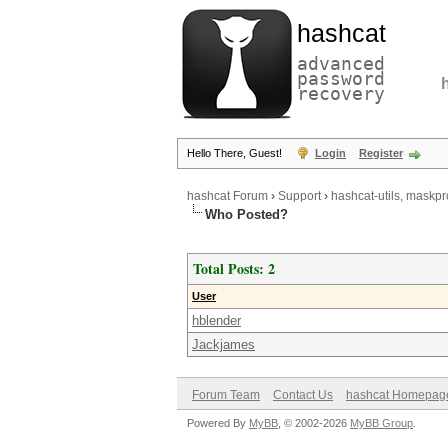
hashcat
advanced
password
recovery
Hello There, Guest!
Login
Register
hashcat Forum
›
Support
›
hashcat-utils, maskpr
Who Posted?
Total Posts: 2
User
hblender
Jackjames
Forum Team
Contact Us
hashcat Homepag
Powered By
MyBB
, © 2002-2026
MyBB Group
.