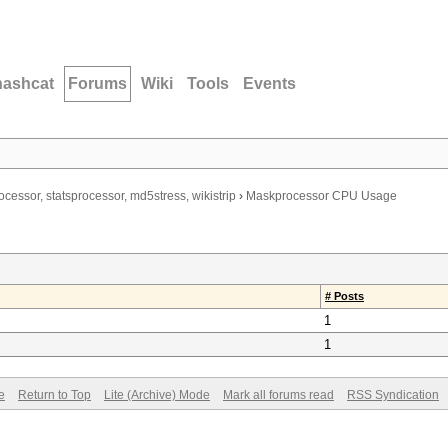
hashcat
Forums
Wiki
Tools
Events
ocessor, statsprocessor, md5stress, wikistrip
›
Maskprocessor CPU Usage
# Posts
1
1
e
Return to Top
Lite (Archive) Mode
Mark all forums read
RSS Syndication