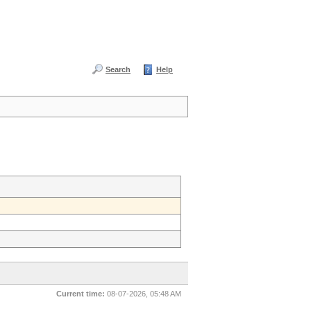
Search
Help
Current time:
08-07-2026, 05:48 AM