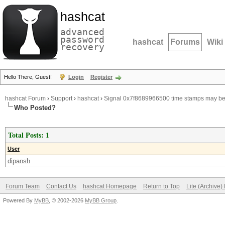
hashcat
advanced
password
hashcat
Forums
Wiki
recovery
Hello There, Guest!
Login
Register
hashcat Forum
›
Support
›
hashcat
›
Signal 0x7f8689966500 time stamps may be 
Who Posted?
Total Posts: 1
User
dipansh
Forum Team
Contact Us
hashcat Homepage
Return to Top
Lite (Archive
Powered By
MyBB
, © 2002-2026
MyBB Group
.