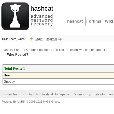
hashcat
advanced
password
hashcat
Forums
Wiki
recovery
Hello There, Guest!
Login
Register
hashcat Forum
›
Support
›
hashcat
›
JTR Hex Rules not working on opencl?
Who Posted?
Total Posts: 1
User
Snoopy
Forum Team
Contact Us
hashcat Homepage
Return to Top
Lite (Archive
Powered By
MyBB
, © 2002-2026
MyBB Group
.