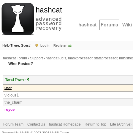
hashcat
advanced
password
hashcat
Forums
Wiki
recovery
Hello There, Guest!
Login
Register
hashcat Forum
›
Support
›
hashcat-utils, maskprocessor, statsprocessor, md5stres
Who Posted?
Total Posts: 5
User
vicious1
the_charm
royce
Forum Team
Contact Us
hashcat Homepage
Return to Top
Lite (Archive
Powered By
MyBB
, © 2002-2026
MyBB Group
.